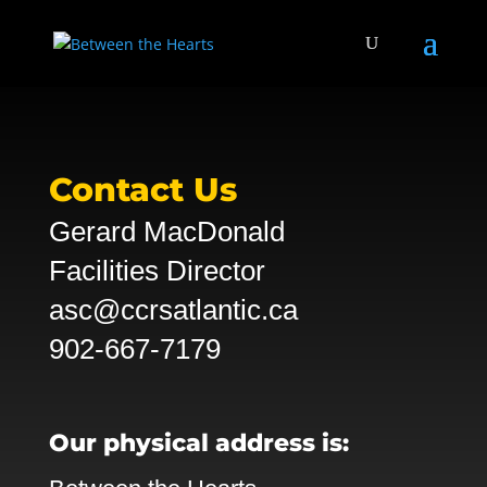
Contact Us
Gerard MacDonald
Facilities Director
asc@ccrsatlantic.ca
902-667-7179
Our physical address is: