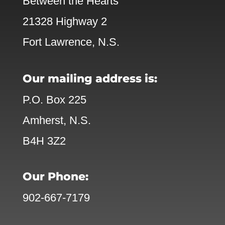
Between the Hearts
21328 Highway 2
Fort Lawrence, N.S.
Our mailing address is:
P.O. Box 225
Amherst, N.S.
B4H 3Z2
Our Phone:
902-667-7179