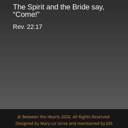
The Spirit and the Bride say,
“Come!”
Rev. 22:17
@ Between the Hearts 2020. All Rights Reserved.
Designed by Mary-Liz Grise and maintained by JDS