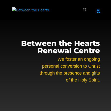
Between the Hearts
Renewal Centre
We foster an ongoing
personal conversion to Christ
through the presence and gifts
of the Holy Spirit.